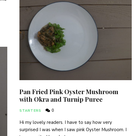
I have read and agree to the terms & conditions
Pan Fried Pink Oyster Mushroom
with Okra and Turnip Puree
0
STARTERS
Hi my lovely readers. I have to say how very
surprised I was when I saw pink Oyster Mushroom. I