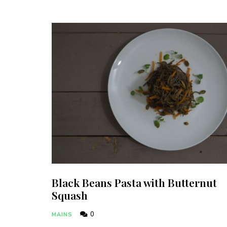
Black Beans Pasta with Butternut
Squash
0
MAINS