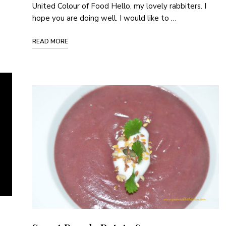
United Colour of Food Hello, my lovely rabbiters. I
hope you are doing well. I would like to …
READ MORE