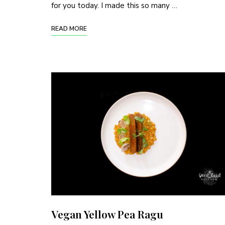
for you today. I made this so many …
READ MORE
Vegan Yellow Pea Ragu