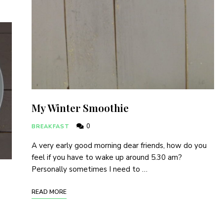
My Winter Smoothie
0
BREAKFAST
A very early good morning dear friends, how do you
feel if you have to wake up around 5.30 am?
Personally sometimes I need to …
READ MORE