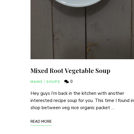
Mixed Root Vegetable Soup
0
MAINS
/
SOUPS
Hey guys I’m back in the kitchen with another
interested recipe soup for you. This time I found in
shop between veg nice organic packet …
READ MORE