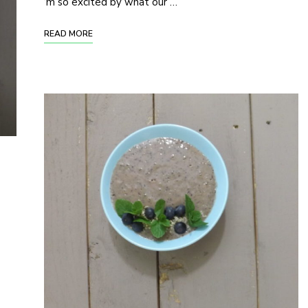
‘m so excited by what our …
READ MORE