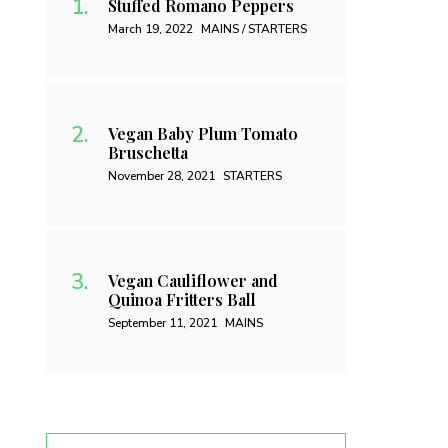
Stuffed Romano Peppers
March 19, 2022
MAINS / STARTERS
Vegan Baby Plum Tomato
Bruschetta
November 28, 2021
STARTERS
Vegan Cauliflower and
Quinoa Fritters Ball
September 11, 2021
MAINS