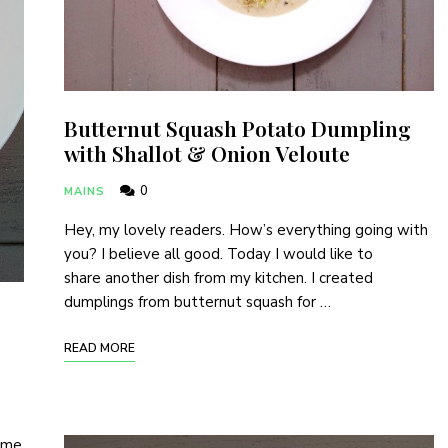
Butternut Squash Potato Dumpling
with Shallot & Onion Veloute
0
MAINS
Hey, my lovely readers. How’s everything going with
you? I believe all good. Today I would like to
share another dish from my kitchen. I created
dumplings from butternut squash for …
Never Miss a Recipe!
READ MORE
of subscribers and get my recipes and news delivered t
d me