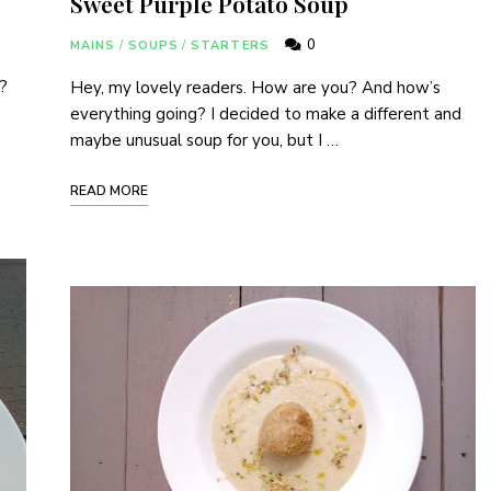
Sweet Purple Potato Soup
0
MAINS
/
SOUPS
/
STARTERS
?
Hey, my lovely readers. How are you? And how’s
everything going? I decided to make a different and
maybe unusual soup for you, but I …
READ MORE