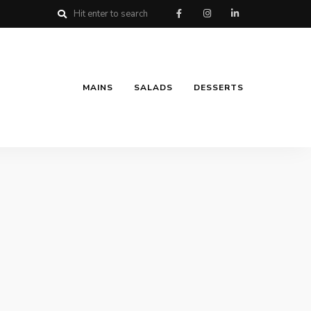
MAINS
SALADS
DESSERTS