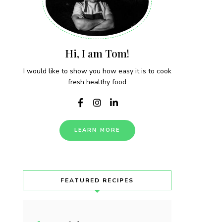
Hi, I am Tom!
I would like to show you how easy it is to cook
fresh healthy food
LEARN MORE
FEATURED RECIPES