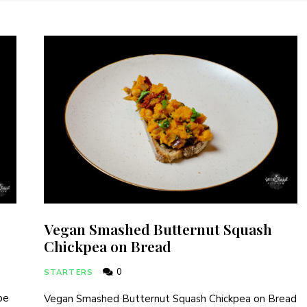
Vegan Smashed Butternut Squash
Chickpea on Bread
0
STARTERS
pe
Vegan Smashed Butternut Squash Chickpea on Bread