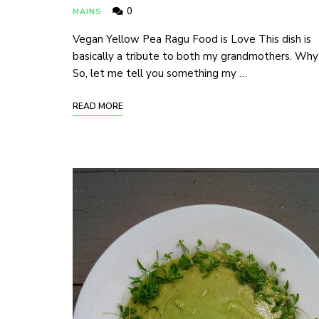
0
MAINS
Vegan Yellow Pea Ragu Food is Love This dish is
basically a tribute to both my grandmothers. Why
So, let me tell you something my …
READ MORE