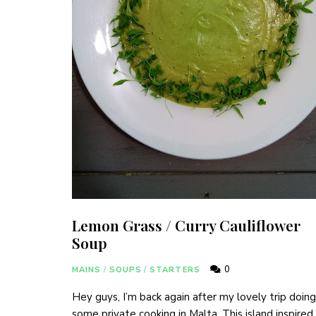
Lemon Grass / Curry Cauliflower
Soup
0
MAINS
/
SOUPS
/
STARTERS
Join hundreds 
Hey guys, I’m back again after my lovely trip doing
some private cooking in Malta. This island inspire