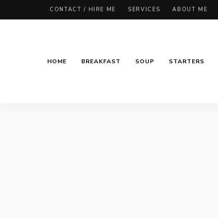
CONTACT / HIRE ME
SERVICES
ABOUT ME
HOME
BREAKFAST
SOUP
STARTERS