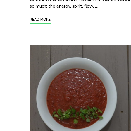
so much; the energy, spirit, flow, …
READ MORE