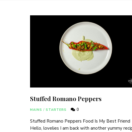
Stuffed Romano Peppers
0
MAINS
/
STARTERS
Stuffed Romano Peppers Food Is My Best Friend
Hello, lovelies I am back with another yummy reci