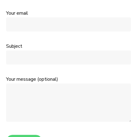
Your email
Subject
Your message (optional)