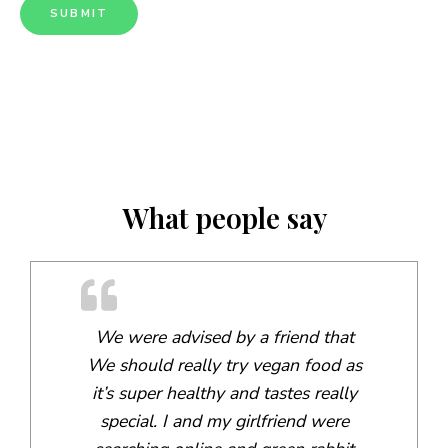
What people say
We were advised by a friend that
We should really try vegan food as
it’s super healthy and tastes really
special. I and my girlfriend were