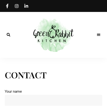
Vegan
Green
recipe
blog
Rabbit
CONTACT
Kitchen
Your name