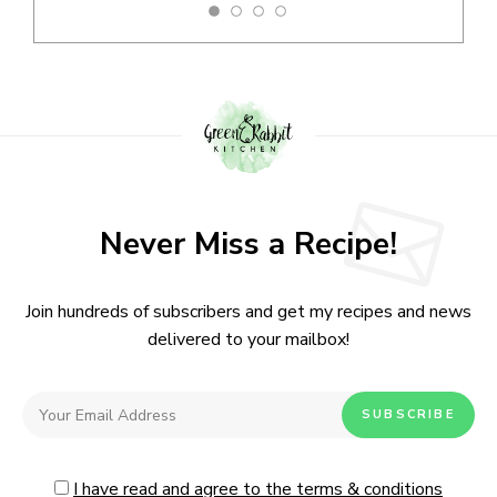
Never Miss a Recipe!
Join hundreds of subscribers and get my recipes and news
delivered to your mailbox!
I have read and agree to the terms & conditions