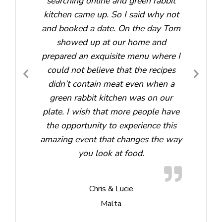
searching online and green rabbit
kitchen came up. So I said why not
and booked a date. On the day Tom
showed up at our home and
prepared an exquisite menu where I
could not believe that the recipes
didn’t contain meat even when a
green rabbit kitchen was on our
plate. I wish that more people have
the opportunity to experience this
amazing event that changes the way
you look at food.
Chris & Lucie
Malta