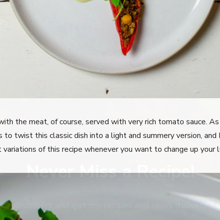
ith the meat, of course, served with very rich tomato sauce. As 
o twist this classic dish into a light and summery version, and 
 variations of this recipe whenever you want to change up your l
Never Miss a Recipe!
of subscribers and get my recipes and news delivered t