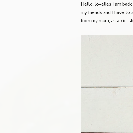
Hello, lovelies I am back
my friends and I have to s
from my mum, as a kid, sh