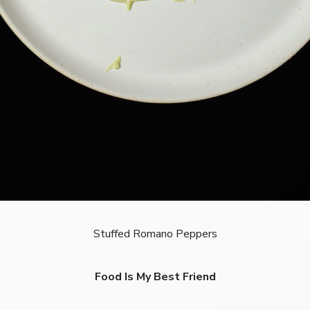
Stuffed Romano Peppers
Food Is My Best Friend