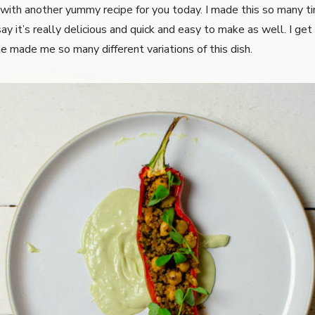
 with another yummy recipe for you today. I made this so many t
ay it’s really delicious and quick and easy to make as well. I get t
e made me so many different variations of this dish.