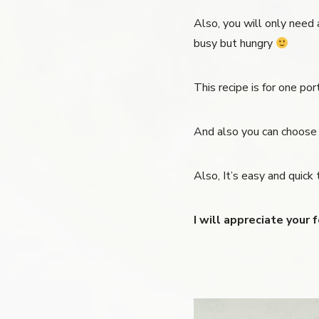
Also, you will only need a
busy but hungry
This recipe is for one po
And also you can choose w
Also, It’s easy and quick 
I will appreciate your 