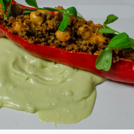
I have read and agree to the terms & conditions