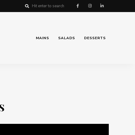
MAINS
SALADS
DESSERTS
s