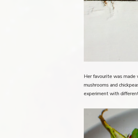
Her favourite was made w
mushrooms and chickpeas t
experiment with different
Join hundreds 