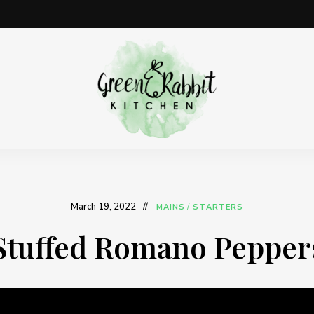
Vegan
Green
recipe
blog
Rabbit
Kitchen
March 19, 2022
MAINS
/
STARTERS
Stuffed Romano Pepper