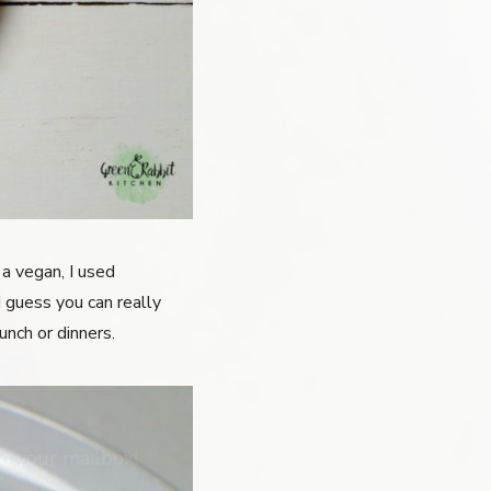
a vegan, I used
I guess you can really
unch or dinners.
o your mailbox!