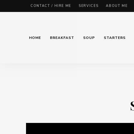
CONTACT / HIRE ME
SERVICES
ABOUT ME
HOME
BREAKFAST
SOUP
STARTERS