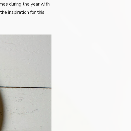
imes during the year with
he inspiration for this