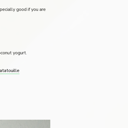
pecially good if you are
oconut yogurt.
atatouille