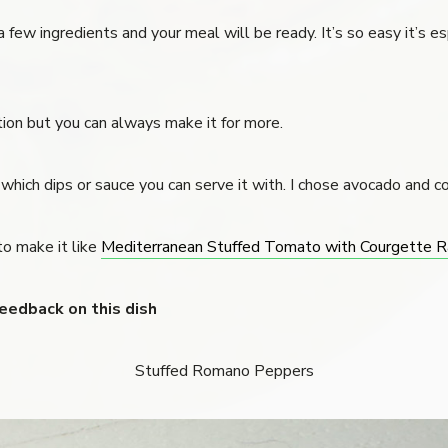
 few ingredients and your meal will be ready. It’s so easy it’s es
rtion but you can always make it for more.
hich dips or sauce you can serve it with. I chose avocado and c
to make it like
Mediterranean Stuffed Tomato with Courgette R
feedback on this dish
Stuffed Romano Peppers