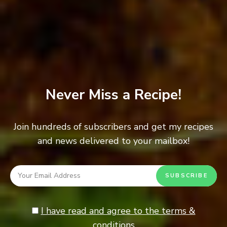
READ MORE
Never Miss a Recipe!
Join hundreds of subscribers and get my recipes
and news delivered to your mailbox!
I have read and agree to the terms &
conditions