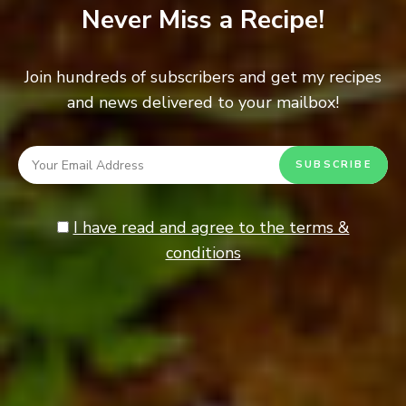
Never Miss a Recipe!
veganpancakes
veganpower
veganrecipes
vegansofig
Veganstyle
Yummy
Join hundreds of subscribers and get my recipes
and news delivered to your mailbox!
I have read and agree to the terms &
conditions
WRITTEN BY