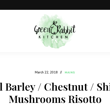
Vegan
Green
recipe
blog
Rabbit
Kitchen
March 22, 2018
MAINS
l Barley / Chestnut / Sh
Mushrooms Risotto