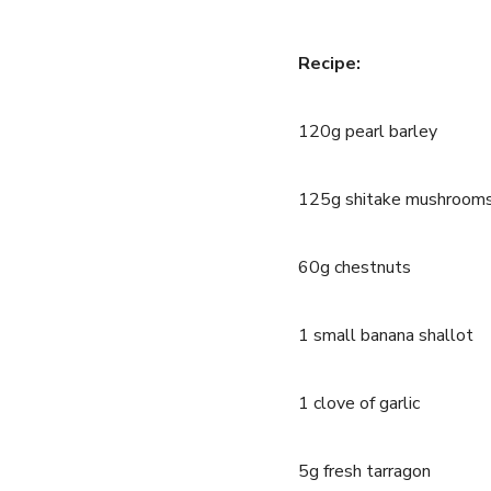
Recipe:
120g pearl barley
125g shitake mushroom
60g chestnuts
1 small banana shallot
1 clove of garlic
5g fresh tarragon