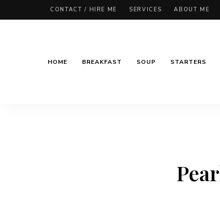
CONTACT / HIRE ME
SERVICES
ABOUT ME
HOME
BREAKFAST
SOUP
STARTERS
Pear