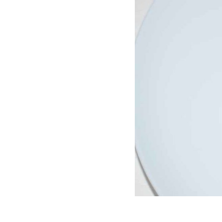
Join hundreds 