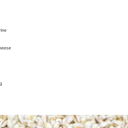
rine
cheese
ng