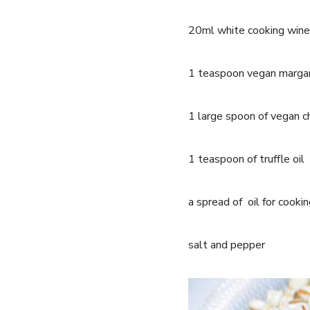
20ml white cooking wine
1 teaspoon vegan marga
1 large spoon of vegan 
1 teaspoon of truffle oil
a spread of oil for cooki
salt and pepper