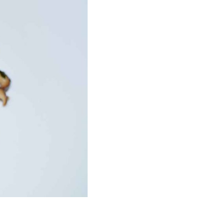
o your mailbox!