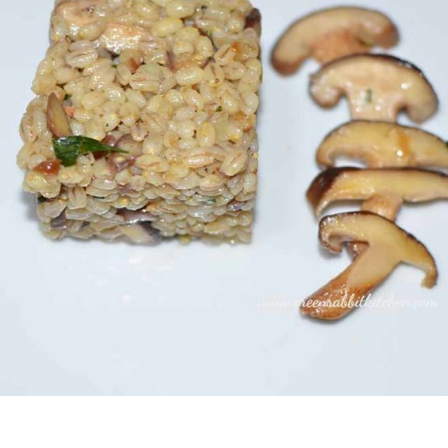
Never Miss a Recipe!
of subscribers and get my recipes and news delivered t