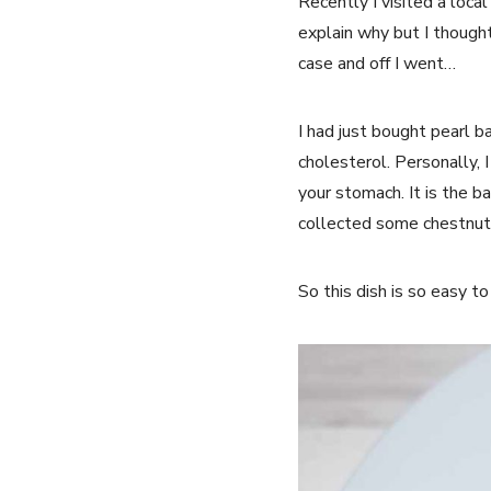
Recently I visited a loca
explain why but I though
case and off I went…
I had just bought pearl ba
cholesterol. Personally, I
your stomach. It is the b
collected some chestnuts
So this dish is so easy t