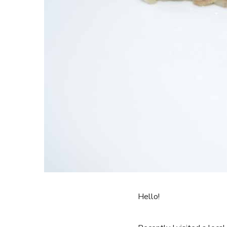
Hello!