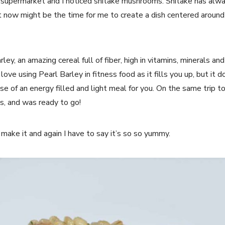
l supermarket and I noticed shitake mushrooms. Shitake has alway
t now might be the time for me to create a dish centered around
rley, an amazing cereal full of fiber, high in vitamins, minerals a
 love using Pearl Barley in fitness food as it fills you up, but it d
ase of an energy filled and light meal for you. On the same trip t
, and was ready to go!
o make it and again I have to say it’s so so yummy.