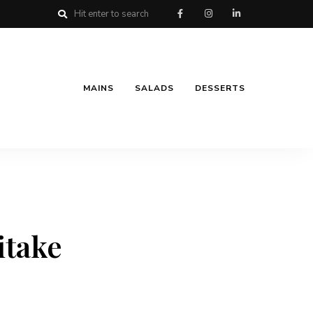
MAINS
SALADS
DESSERTS
itake