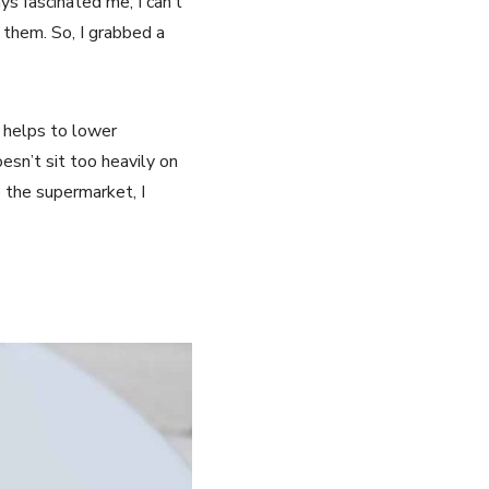
s fascinated me, I can’t
 them. So, I grabbed a
nd helps to lower
oesn’t sit too heavily on
o the supermarket, I